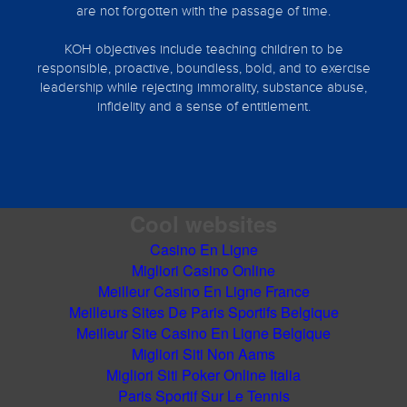
are not forgotten with the passage of time.
KOH objectives include teaching children to be
responsible, proactive, boundless, bold, and to exercise
leadership while rejecting immorality, substance abuse,
infidelity and a sense of entitlement.
Cool websites
Casino En Ligne
Migliori Casino Online
Meilleur Casino En Ligne France
Meilleurs Sites De Paris Sportifs Belgique
Meilleur Site Casino En Ligne Belgique
Migliori Siti Non Aams
Migliori Siti Poker Online Italia
Paris Sportif Sur Le Tennis