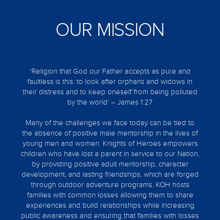
OUR MISSION
‘Religion that God our Father accepts as pure and
faultless is this: to look after orphans and widows in
their distress and to keep oneself from being polluted
by the world’ – James 1:27
Many of the challenges we face today can be tied to
the absence of positive male mentorship in the lives of
young men and women. Knights of Heroes empowers
children who have lost a parent in service to our Nation,
by providing positive adult mentorship, character
development, and lasting friendships, which are forged
through outdoor adventure programs. KOH hosts
families with common losses allowing them to share
experiences and build relationships while increasing
public awareness and ensuring that families with losses