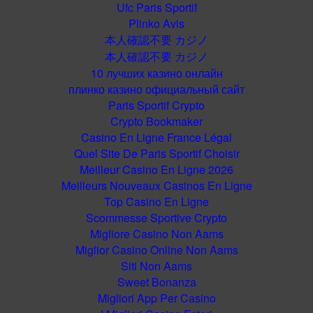
Ufc Paris Sportif
Plinko Avis
本人確認不要 カジノ
本人確認不要 カジノ
10 лучших казино онлайн
плинко казино официальный сайт
Paris Sportif Crypto
Crypto Bookmaker
Casino En Ligne France Légal
Quel Site De Paris Sportif Choisir
Meilleur Casino En Ligne 2026
Meilleurs Nouveaux Casinos En Ligne
Top Casino En Ligne
Scommesse Sportive Crypto
Migliore Casino Non Aams
Miglior Casino Online Non Aams
Siti Non Aams
Sweet Bonanza
Migliori App Per Casino