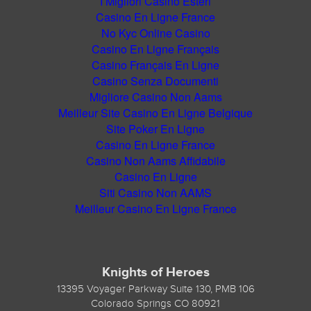
I Migliori Casino Esteri
Casino En Ligne France
No Kyc Online Casino
Casino En Ligne Français
Casino Français En Ligne
Casino Senza Documenti
Migliore Casino Non Aams
Meilleur Site Casino En Ligne Belgique
Site Poker En Ligne
Casino En Ligne France
Casino Non Aams Affidabile
Casino En Ligne
Siti Casino Non AAMS
Meilleur Casino En Ligne France
Knights of Heroes
13395 Voyager Parkway Suite 130, PMB 106
Colorado Springs CO 80921