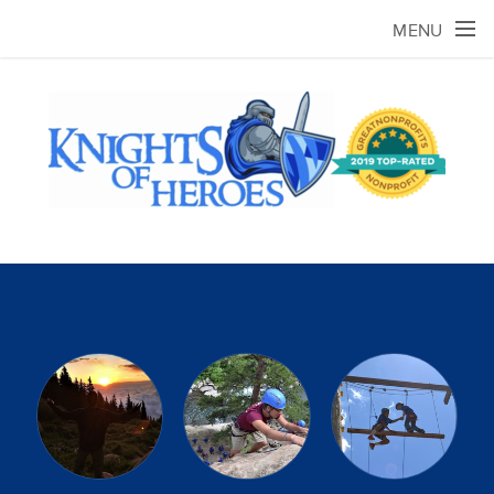
Summer Camp
Camp Forms
Graduate Programs
MENU
Casino Italiani Non Aams
Graduate Retreat
Fall Retreat
Migliori Siti Casino Non Aams
Fall Retreat
Spring Retreat
Casino Not On Gamstop
Mentor Summer Camp Info
Winter Retreat
Crypto Casino
Moms Summer Camp Info